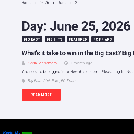
Home
2026
June
25
Day:
June 25, 2026
BIG EAST
BIG HITS
FEATURED
PC FRIARS
What’s it take to win in the Big East? B
Kevin McNamara
1 month ago
You need to be logged in to view this content. Please Log In. No
Big East
,
Dink Pate
,
PC Friars
READ MORE