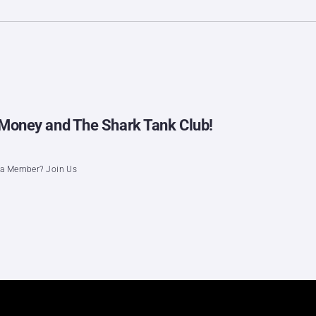
ig Money and The Shark Tank Club!
t a Member? Join Us